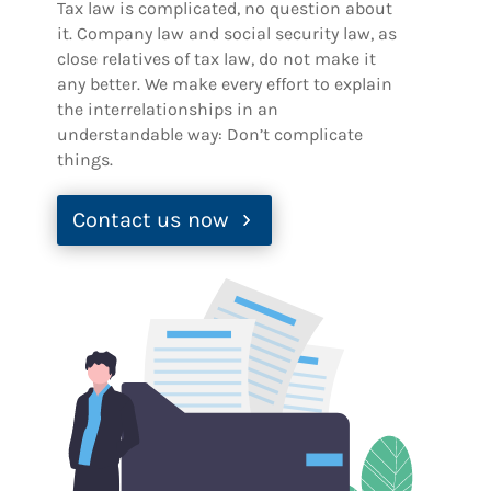
Tax law is complicated, no question about
it. Company law and social security law, as
close relatives of tax law, do not make it
any better. We make every effort to explain
the interrelationships in an
understandable way: Don’t complicate
things.
Contact us now