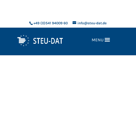
xxx
+49 (0)541 94009 60
info@steu-dat.de
MENU