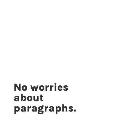
No worries
about
paragraphs.