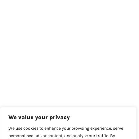
We value your privacy
We use cookies to enhance your browsing experience, serve
personalised ads or content, and analyse our traffic. By