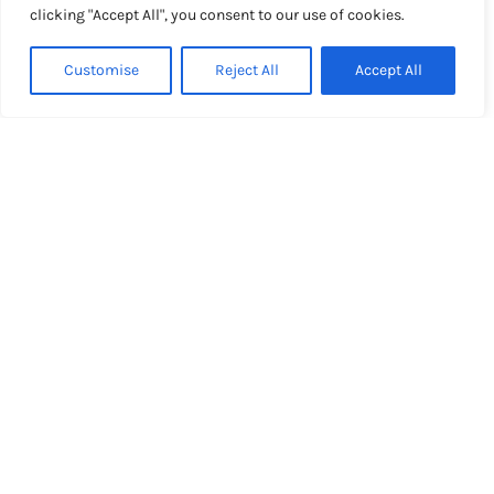
clicking "Accept All", you consent to our use of cookies.
Customise
Reject All
Accept All
Our expertise for your
success