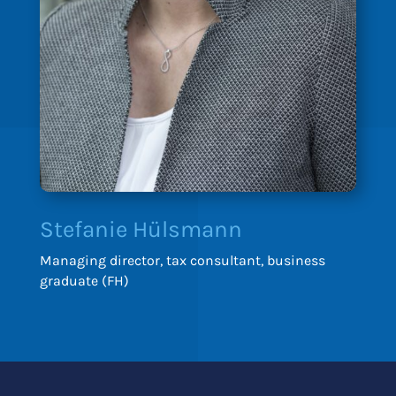
Stefanie Hülsmann
Managing director, tax consultant, business
graduate (FH)