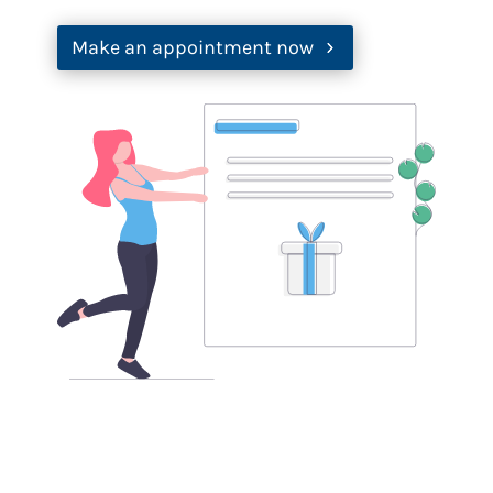
Make an appointment now