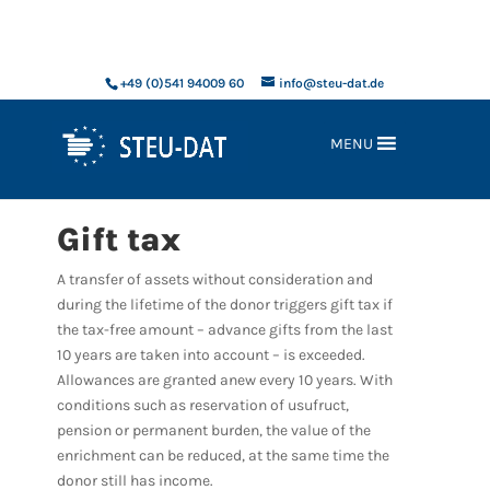
xxx
+49 (0)541 94009 60
info@steu-dat.de
MENU
Gift tax
A transfer of assets without consideration and
during the lifetime of the donor triggers gift tax if
the tax-free amount – advance gifts from the last
10 years are taken into account – is exceeded.
Allowances are granted anew every 10 years. With
conditions such as reservation of usufruct,
pension or permanent burden, the value of the
enrichment can be reduced, at the same time the
donor still has income.