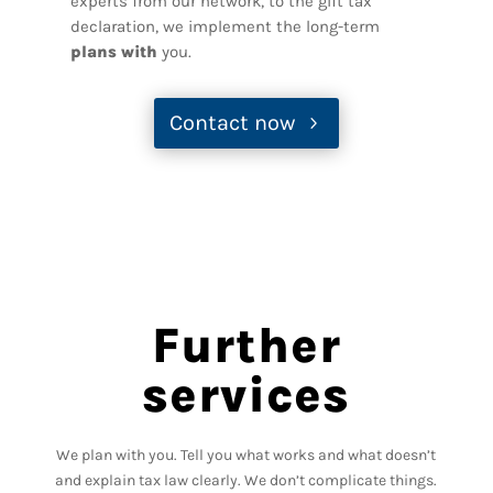
experts from our network, to the gift tax
declaration, we implement the long-term
plans with
you.
Contact now
Further
services
We plan with you. Tell you what works and what doesn’t
and explain tax law clearly. We don’t complicate things.