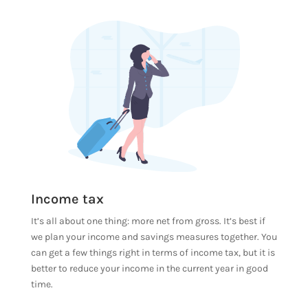
Income tax
It’s all about one thing: more net from gross. It’s best if
we plan your income and savings measures together. You
can get a few things right in terms of income tax, but it is
better to reduce your income in the current year in good
time.