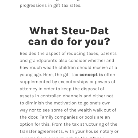
progressions in gift tax rates.
What Steu-Dat
can do for you?
Besides the aspect of reducing taxes, parents
and grandparents also consider whether and
how much wealth children should receive at a
young age. Here, the gift tax
concept is
often
supplemented by executorships or powers of
attorney in order to keep the disposal of
assets in controlled channels and either not
to diminish the motivation to go one’s own
way nor to see some of the wealth walk out of
the door. Family companies or pools are an
option for this. From the tax structuring of the
transfer agreements, with your house notary or