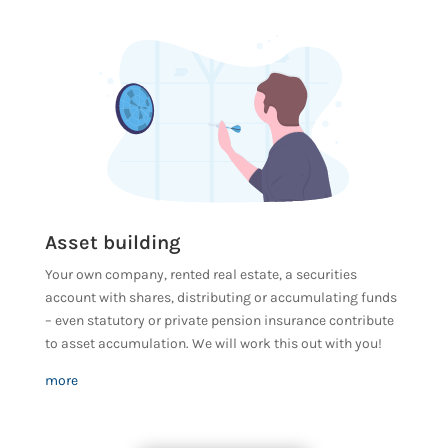
Asset building
Your own company, rented real estate, a securities
account with shares, distributing or accumulating funds
– even statutory or private pension insurance contribute
to asset accumulation. We will work this out with you!
more