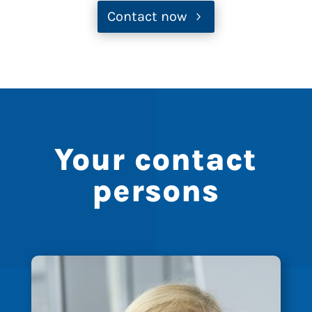
Contact now
Your contact
persons