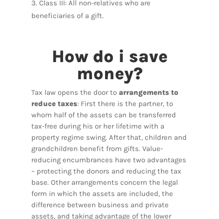
Class III: All non-relatives who are
beneficiaries of a gift.
How do i save
money?
Tax law opens the door to
arrangements to
reduce taxes
: First there is the partner, to
whom half of the assets can be transferred
tax-free during his or her lifetime with a
property regime swing. After that, children and
grandchildren benefit from gifts. Value-
reducing encumbrances have two advantages
– protecting the donors and reducing the tax
base. Other arrangements concern the legal
form in which the assets are included, the
difference between business and private
assets, and taking advantage of the lower