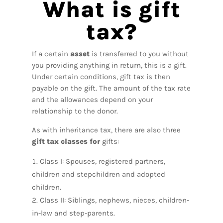
What is gift
tax?
If a certain
asset
is transferred to you without
you providing anything in return, this is a gift.
Under certain conditions, gift tax is then
payable on the gift. The amount of the tax rate
and the allowances depend on your
relationship to the donor.
As with inheritance tax, there are also three
gift tax classes for
gifts:
Class I: Spouses, registered partners,
children and stepchildren and adopted
children.
Class II: Siblings, nephews, nieces, children-
in-law and step-parents.