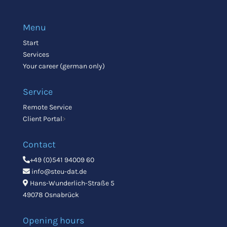
Menu
Start
Services
Your career (german only)
Service
Remote Service
Client Portal
>
Contact
+49 (0)541 94009 60
info@steu-dat.de
Hans-Wunderlich-Straße 5
49078 Osnabrück
Opening hours