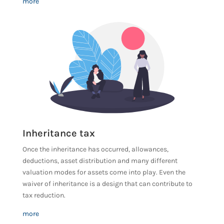
more
Inheritance tax
Once the inheritance has occurred, allowances,
deductions, asset distribution and many different
valuation modes for assets come into play. Even the
waiver of inheritance is a design that can contribute to
tax reduction.
more