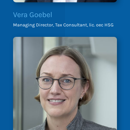
Vera Goebel
Managing Director, Tax Consultant, lic. oec HSG