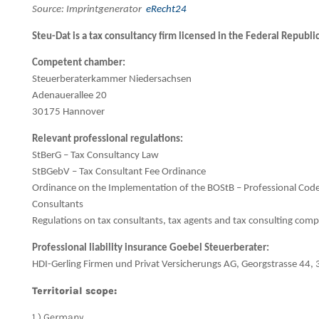
Source: Imprintgenerator
eRecht24
Steu-Dat is a tax consultancy firm licensed in the Federal Republ
Competent chamber:
Steuerberaterkammer Niedersachsen
Adenauerallee 20
30175 Hannover
Relevant professional regulations:
StBerG – Tax Consultancy Law
StBGebV – Tax Consultant Fee Ordinance
Ordinance on the Implementation of the BOStB – Professional Code
Consultants
Regulations on tax consultants, tax agents and tax consulting com
Professional liability insurance Goebel Steuerberater:
HDI-Gerling Firmen und Privat Versicherungs AG, Georgstrasse 44
Territorial scope:
1.) Germany