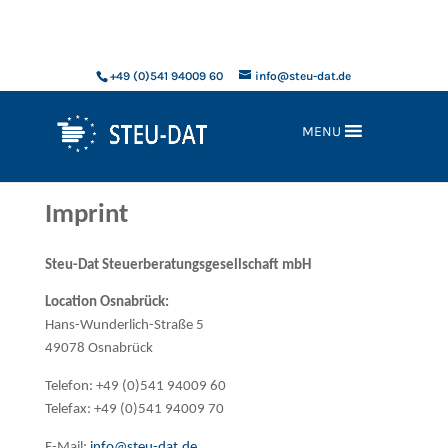
xxx
+49 (0)541 94009 60
info@steu-dat.de
MENU
Imprint
Steu-Dat Steuerberatungsgesellschaft mbH
Location Osnabrück:
Hans-Wunderlich-Straße 5
49078 Osnabrück
Telefon: +49 (0)541 94009 60
Telefax: +49 (0)541 94009 70
E-Mail:
info@steu-dat.de