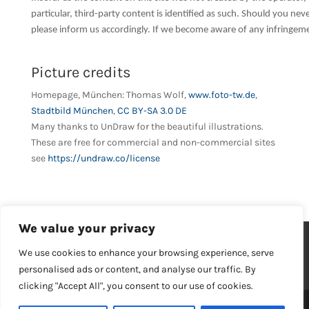
particular, third-party content is identified as such. Should you n
please inform us accordingly. If we become aware of any infringem
Picture credits
Homepage, München: Thomas Wolf,
www.foto-tw.de
,
Stadtbild München
,
CC BY-SA 3.0 DE
Many thanks to UnDraw for the beautiful illustrations.
These are free for commercial and non-commercial sites
see
https://undraw.co/license
We value your privacy
Imprint
Privacy policy
We use cookies to enhance your browsing experience, serve
General Terms and Conditions
Your career
personalised ads or content, and analyse our traffic. By
Contact
clicking "Accept All", you consent to our use of cookies.