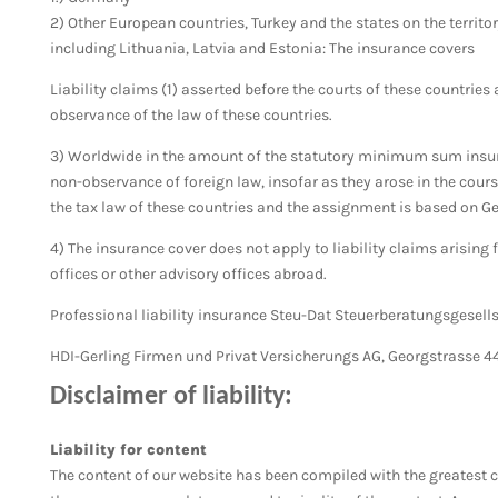
2) Other European countries, Turkey and the states on the territo
including Lithuania, Latvia and Estonia: The insurance covers
Liability claims (1) asserted before the courts of these countries 
observance of the law of these countries.
3) Worldwide in the amount of the statutory minimum sum insured
non-observance of foreign law, insofar as they
arose in the cours
the tax law of these countries and the assignment is based on G
4) The insurance cover does not apply to liability claims arising 
offices or other advisory offices abroad.
Professional liability insurance Steu-Dat Steuerberatungsgesell
HDI-Gerling Firmen und Privat Versicherungs AG, Georgstrasse 4
Disclaimer of liability:
Liability for content
The content of our website has been compiled with the greatest c