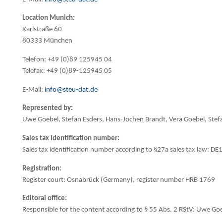
Location Munich:
Karlstraße 60
80333 München
Telefon: +49 (0)89 125945 04
Telefax: +49 (0)89-125945 05
E-Mail:
info@steu-dat.de
Represented by:
Uwe Goebel, Stefan Esders, Hans-Jochen Brandt, Vera Goebel, Ste
Sales tax identification number:
Sales tax identification number according to §27a sales tax law: 
Registration:
Register court: Osnabrück (Germany), register number HRB 1769
Editoral office:
Responsible for the content according to § 55 Abs. 2 RStV: Uwe Go