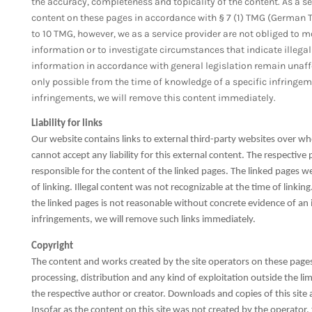
the accuracy, completeness and topicality of the content. As a se
content on these pages in accordance with § 7 (1) TMG (German T
to 10 TMG, however, we as a service provider are not obliged to m
information or to investigate circumstances that indicate illegal
information in accordance with general legislation remain unaffect
only possible from the time of knowledge of a specific infringe
infringements, we will remove this content immediately.
Liability for links
Our website contains links to external third-party websites over w
cannot accept any liability for this external content. The respective
responsible for the content of the linked pages. The linked pages we
of linking. Illegal content was not recognizable at the time of link
the linked pages is not reasonable without concrete evidence of an
infringements, we will remove such links immediately.
Copyright
The content and works created by the site operators on these pages
processing, distribution and any kind of exploitation outside the lim
the respective author or creator. Downloads and copies of this site
Insofar as the content on this site was not created by the operator, 