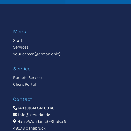
Menu
Start
Services
Your career (german only)
Service
Remote Service
Client Portal
Contact
+49 (0)541 94009 60
info@steu-dat.de
Hans-Wunderlich-Straße 5
49078 Osnabrück