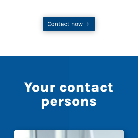
Contact now
Your contact
persons