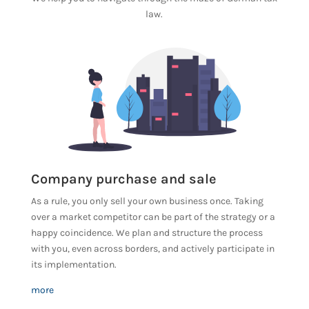
law.
Company purchase and sale
As a rule, you only sell your own business once. Taking
over a market competitor can be part of the strategy or a
happy coincidence. We plan and structure the process
with you, even across borders, and actively participate in
its implementation.
more