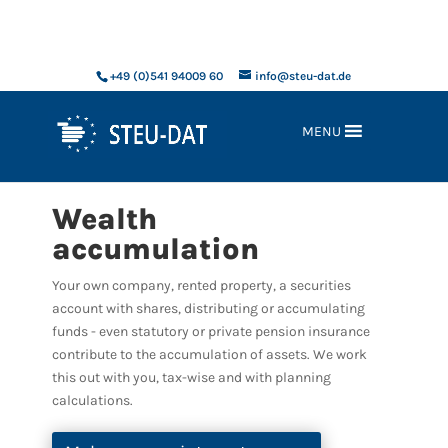
xxx
+49 (0)541 94009 60
info@steu-dat.de
MENU
Wealth
accumulation
Your own company, rented property, a securities
account with shares, distributing or accumulating
funds - even statutory or private pension insurance
contribute to the accumulation of assets. We work
this out with you, tax-wise and with planning
calculations.