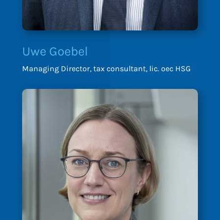
Uwe Goebel
Managing Director, tax consultant, lic. oec HSG