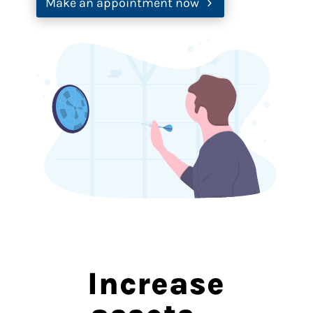
Make an appointment now
Increase