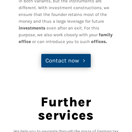
in both variants, but the instruments are
different. With investment constructions, we
ensure that the founder retains most of the
money and thus a large leverage for future
investments
even after an exit. For this
purpose, we also work closely with your
family
office
or can introduce you to such
offices.
Contact now
Further
services
We help you to navigate through the maze of German tax