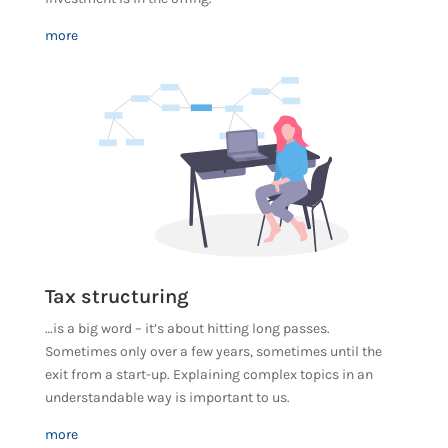
more
Tax structuring
…is a big word – it’s about hitting long passes.
Sometimes only over a few years, sometimes until the
exit from a start-up. Explaining complex topics in an
understandable way is important to us.
more