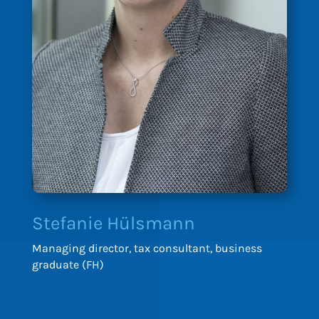
Stefanie Hülsmann
Managing director, tax consultant, business
graduate (FH)