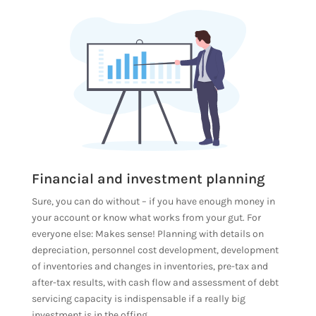
Financial and investment planning
Sure, you can do without – if you have enough money in
your account or know what works from your gut. For
everyone else: Makes sense! Planning with details on
depreciation, personnel cost development, development
of inventories and changes in inventories, pre-tax and
after-tax results, with cash flow and assessment of debt
servicing capacity is indispensable if a really big
investment is in the offing.