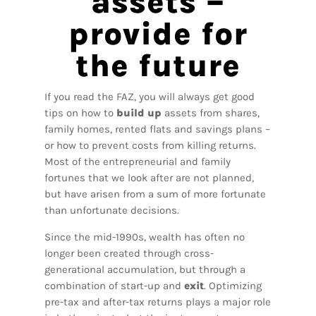
assets –
provide for
the future
If you read the FAZ, you will always get good
tips on how to
build up
assets from shares,
family homes, rented flats and savings plans –
or how to prevent costs from killing returns.
Most of the entrepreneurial and family
fortunes that we look after are not planned,
but have arisen from a sum of more fortunate
than unfortunate decisions.
Since the mid-1990s, wealth has often no
longer been created through cross-
generational accumulation, but through a
combination of start-up and
exit
. Optimizing
pre-tax and after-tax returns plays a major role