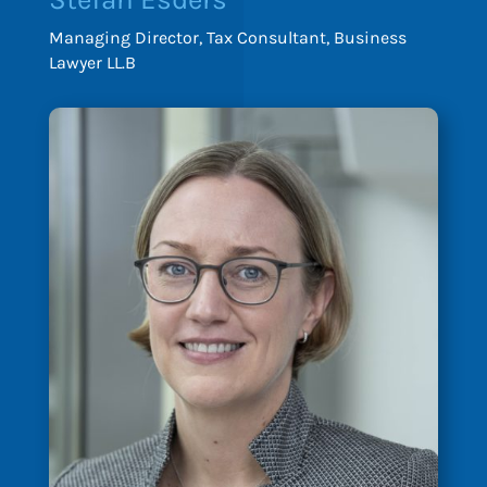
Managing Director, Tax Consultant, Business
Lawyer LL.B