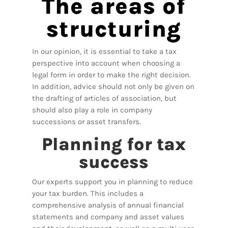
The areas of
structuring
In our opinion, it is essential to take a tax
perspective into account when choosing a
legal form in order to make the right decision.
In addition, advice should not only be given on
the drafting of articles of association, but
should also play a role in company
successions or asset transfers.
Planning for tax
success
Our experts support you in planning to reduce
your tax burden. This includes a
comprehensive analysis of annual financial
statements and company and asset values