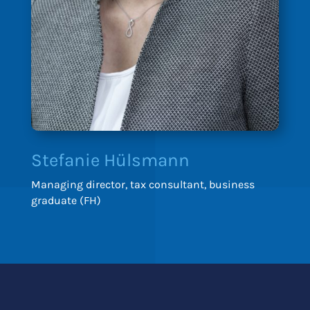
Stefanie Hülsmann
Managing director, tax consultant, business
graduate (FH)