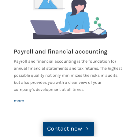
Payroll and financial accounting
Payroll and financial accounting is the foundation for
annual financial statements and tax returns. The highest
possible quality not only minimizes the risks in audits,
but also provides you with a clear view of your
company’s development at all times.
more
Contact now