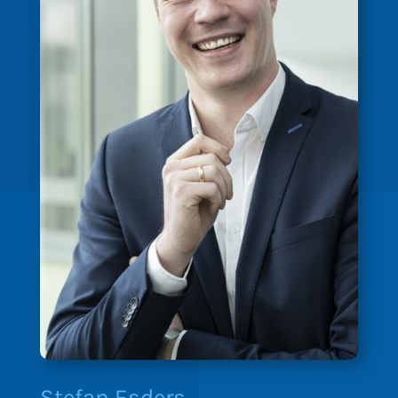
Stefan Esders