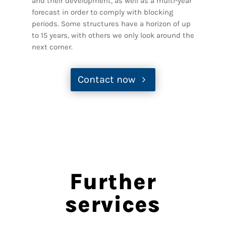
and their development, as well as a multi-year
forecast in order to comply with blocking
periods. Some structures have a horizon of up
to 15 years, with others we only look around the
next corner.
Contact now
Further
services