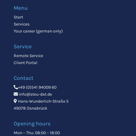
Menu
Start
Services
Your career (german only)
Service
Remote Service
Client Portal
Contact
+49 (0)541 94009 60
info@steu-dat.de
Hans-Wunderlich-Straße 5
49078 Osnabrück
Opening hours
Mon – Thu: 08:00 – 18:00