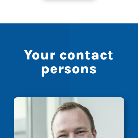
Your contact
persons