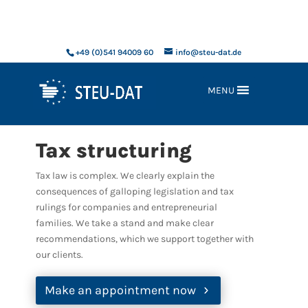
xxx
+49 (0)541 94009 60
info@steu-dat.de
MENU
Tax structuring
Tax law is complex. We clearly explain the
consequences of galloping legislation and tax
rulings for companies and entrepreneurial
families. We take a stand and make clear
recommendations, which we support together with
our clients.
Make an appointment now