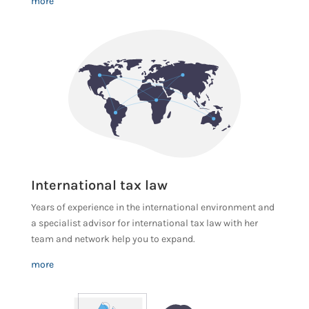
more
International tax law
Years of experience in the international environment and
a specialist advisor for international tax law with her
team and network help you to expand.
more