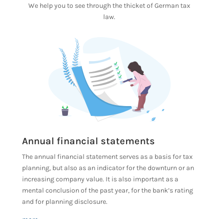
We help you to see through the thicket of German tax
law.
Annual financial statements
The annual financial statement serves as a basis for tax
planning, but also as an indicator for the downturn or an
increasing company value. It is also important as a
mental conclusion of the past year, for the bank’s rating
and for planning disclosure.